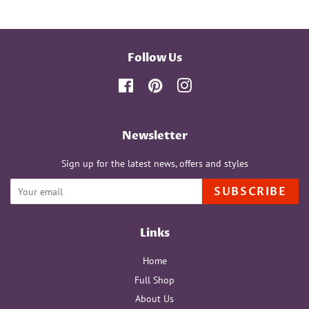
Follow Us
Facebook
Pinterest
Instagram
Newsletter
Sign up for the latest news, offers and styles
SUBSCRIBE
Links
Home
Full Shop
About Us