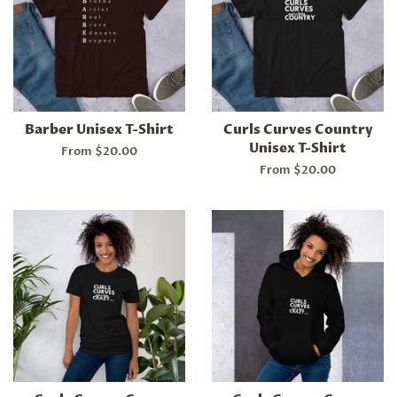
Barber Unisex T-Shirt
Curls Curves Country
Unisex T-Shirt
From $20.00
From $20.00