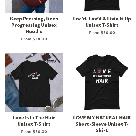
Keep Pressing, Keep
Loc'd, Lov'd & Livin It Up
Progressing Unisex
Unisex T-Shirt
Hoodie
From $20.00
From $28.00
Love Is In The Hair
LOVE MY NATURAL HAIR
Unisex T-Shirt
Short-Sleeve Unisex T-
Shirt
From $20.00