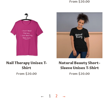
From $20.00
Nail Therapy Unisex T-
Natural Beauty Short-
Shirt
Sleeve Unisex T-Shirt
From $20.00
From $20.00
←
1
2
→