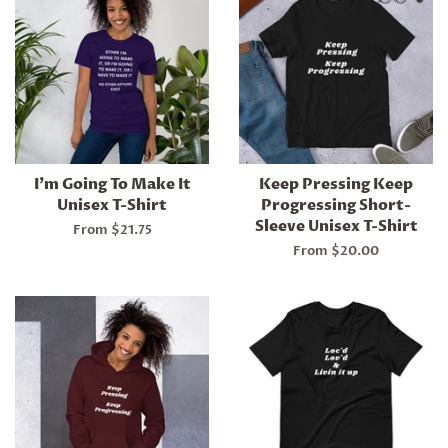
I'm Going To Make It
Keep Pressing Keep
Unisex T-Shirt
Progressing Short-
Sleeve Unisex T-Shirt
From $21.75
From $20.00