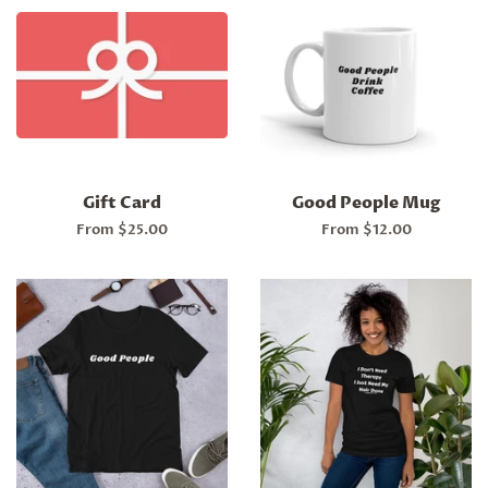
Gift Card
Good People Mug
From $25.00
From $12.00