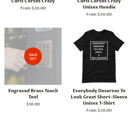
Curls Curves Crazy
Curls Curves Crazy
Unisex Hoodie
From $20.00
From $30.00
SOLD
OUT
Engraved Brass Touch
Everybody Deserves To
Tool
Look Great Short-Sleeve
Unisex T-Shirt
Regular
$10.00
price
From $20.00