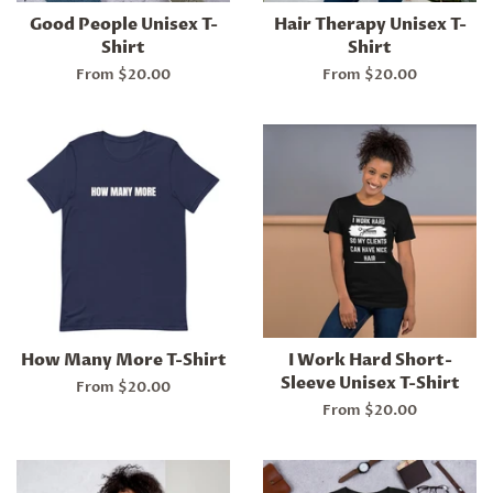
Good People Unisex T-
Hair Therapy Unisex T-
Shirt
Shirt
From $20.00
From $20.00
How Many More T-Shirt
I Work Hard Short-
Sleeve Unisex T-Shirt
From $20.00
From $20.00