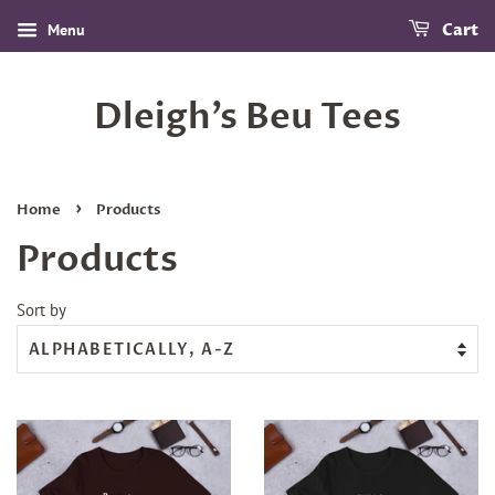
Menu
Cart
Dleigh’s Beu Tees
›
Home
Products
Products
Sort by